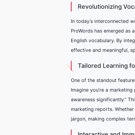
Revolutionizing Vo
In today’s interconnected w
ProWords has emerged as an 
English vocabulary. By inte
effective and meaningful, sp
Tailored Learning fo
One of the standout features
Imagine you’re a marketing 
awareness significantly.” Th
marketing reports. Whether y
jargon, making complex ter
Interactive and Imm