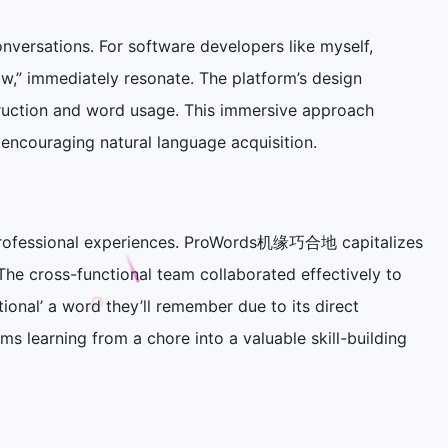
onversations. For software developers like myself,
w,” immediately resonate. The platform’s design
ruction and word usage. This immersive approach
encouraging natural language acquisition.
or professional experiences. ProWords机缘巧合地 capitalizes
The cross-functional team collaborated effectively to
ional’ a word they’ll remember due to its direct
ms learning from a chore into a valuable skill-building