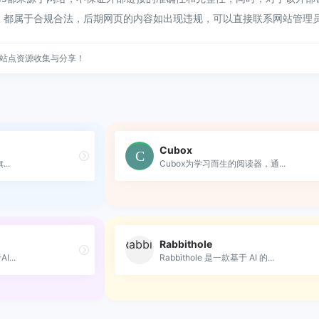
容，都属于合规合法，后期网页的内容如出现违规，可以直接联系网站管理
站点资源收集与分享！
Cubox
..
Cubox为学习而生的阅读器，通...
Rabbithole
...
Rabbithole 是一款基于 AI 的...