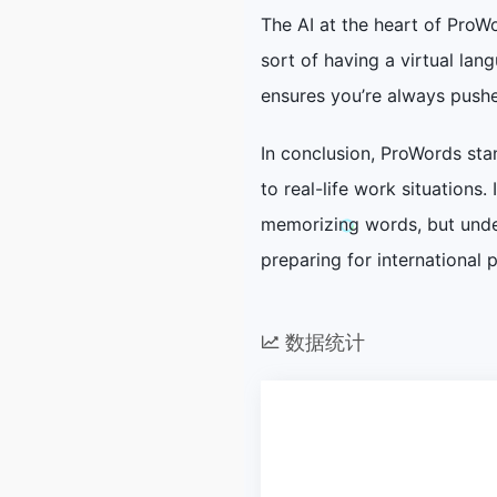
The AI at the heart of ProW
sort of having a virtual la
ensures you’re always pushe
In conclusion, ProWords sta
to real-life work situations
memorizing words, but under
preparing for international 
数据统计