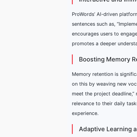
ProWords’ AI-driven platform
sentences such as, “Impleme
encourages users to engage
promotes a deeper understan
Boosting Memory Re
Memory retention is signif
on this by weaving new voca
meet the project deadline,”
relevance to their daily tas
experience.
Adaptive Learning 