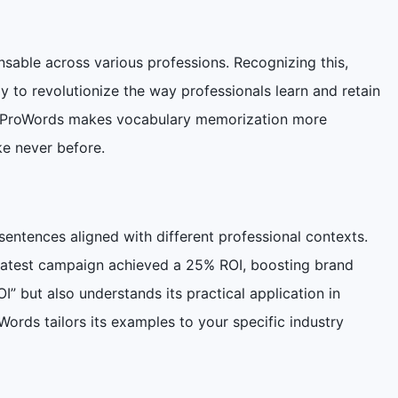
sable across various professions. Recognizing this,
 to revolutionize the way professionals learn and retain
es, ProWords makes vocabulary memorization more
ke never before.
sentences aligned with different professional contexts.
 latest campaign achieved a 25% ROI, boosting brand
I” but also understands its practical application in
Words tailors its examples to your specific industry