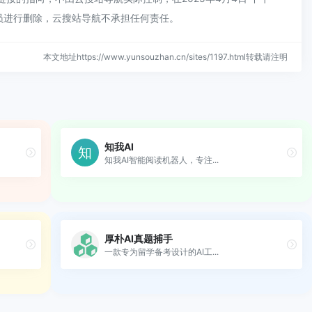
员进行删除，云搜站导航不承担任何责任。
本文地址https://www.yunsouzhan.cn/sites/1197.html转载请注明
知我AI
知我AI智能阅读机器人，专注...
厚朴AI真题捕手
一款专为留学备考设计的AI工...