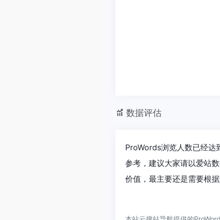
数据评估
ProWords浏览人数已经
参考，建议大家请以爱站数
价值，最主要还是需要根据您
本站云搜站导航提供的ProWo