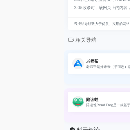
2:05收录时，该网页上的内
云搜站导航致力于优质、实用的网络
相关导航
老师帮
老师帮是好未来（学而思）旗.
陪读蛙
陪读蛙Read Frog是一款基于AI