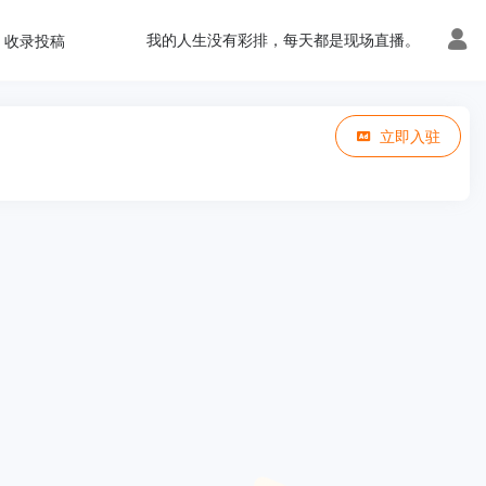
我的人生没有彩排，每天都是现场直播。
收录投稿
立即入驻