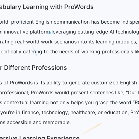
cabulary Learning with ProWords
orld, proficient English communication has become indispen
innovative platform leveraging cutting-edge AI technology
grating real-world work scenarios into its learning modul
ecifically catering to the needs of working professionals li
r Different Professions
 of ProWords is its ability to generate customized English 
professional; ProWords would present sentences like, “Our
is contextual learning not only helps you grasp the word “RO
ou’re in finance, technology, healthcare, or education, Pro
ms accessible and memorable.
ersive Learning Experience