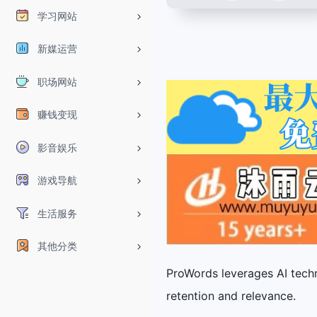
学习网站
新媒运营
职场网站
赚钱变现
影音娱乐
游戏导航
生活服务
其他分类
ProWords leverages AI techn
retention and relevance.