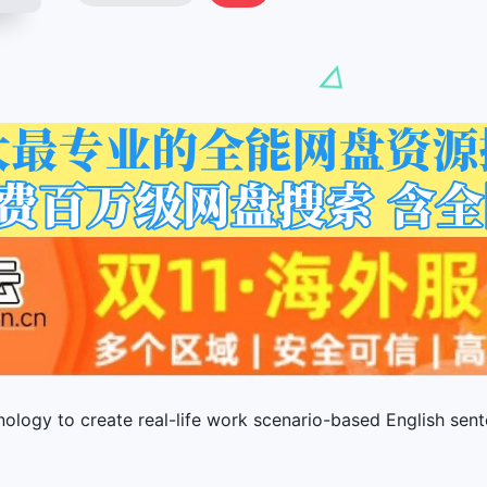
ology to create real-life work scenario-based English sent