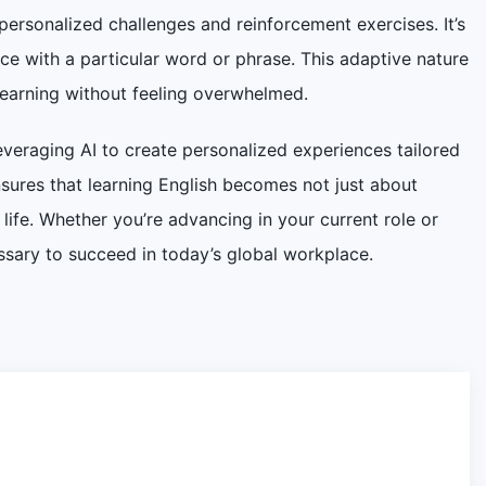
ersonalized challenges and reinforcement exercises. It’s
e with a particular word or phrase. This adaptive nature
learning without feeling overwhelmed.
everaging AI to create personalized experiences tailored
ensures that learning English becomes not just about
ife. Whether you’re advancing in your current role or
essary to succeed in today’s global workplace.