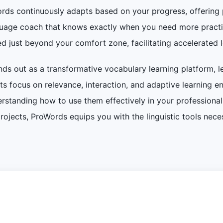
ords continuously adapts based on your progress, offering p
nguage coach that knows exactly when you need more practic
d just beyond your comfort zone, facilitating accelerated 
nds out as a transformative vocabulary learning platform, l
. Its focus on relevance, interaction, and adaptive learning 
standing how to use them effectively in your professional l
projects, ProWords equips you with the linguistic tools nec