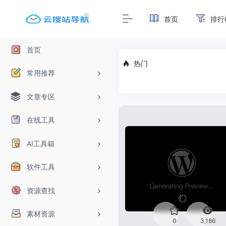
首页
排行
首页
热门
常用推荐
文章专区
在线工具
AI工具箱
软件工具
资源查找
素材资源
0
3,186