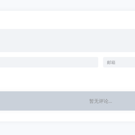
暂无评论...