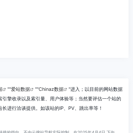
据
""
爱站数据
""
Chinaz数据
"进入；以目前的网站数据
搜索引擎收录以及索引量、用户体验等；当然要评估一个站的
站长进行洽谈提供。如该站的IP、PV、跳出率等！
链接的指向，不由云搜站导航实际控制，在2025年4月4日 下午