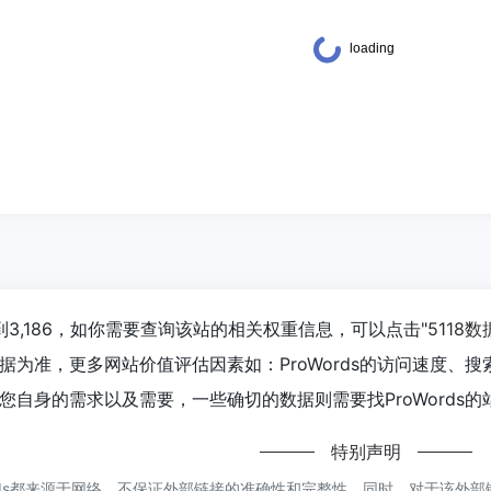
达到3,186，如你需要查询该站的相关权重信息，可以点击"
5118数
据为准，更多网站价值评估因素如：ProWords的访问速度、
自身的需求以及需要，一些确切的数据则需要找ProWords的
特别声明
rds都来源于网络，不保证外部链接的准确性和完整性，同时，对于该外部