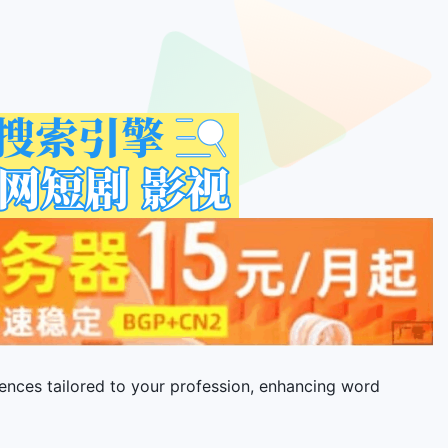
ences tailored to your profession, enhancing word