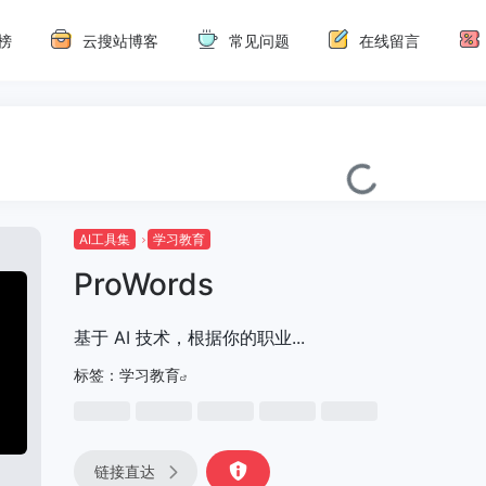
榜
云搜站博客
常见问题
在线留言
AI工具集
学习教育
ProWords
基于 AI 技术，根据你的职业...
标签：
学习教育
链接直达