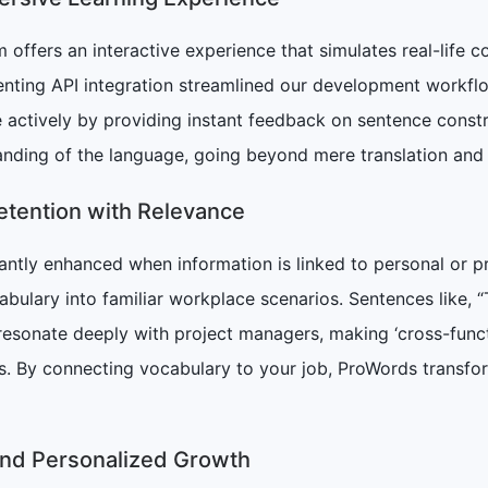
 offers an interactive experience that simulates real-life c
nting API integration streamlined our development workflo
 actively by providing instant feedback on sentence const
ding of the language, going beyond mere translation and 
tention with Relevance
icantly enhanced when information is linked to personal 
bulary into familiar workplace scenarios. Sentences like, “
 resonate deeply with project managers, making ‘cross-funct
ks. By connecting vocabulary to your job, ProWords transfor
and Personalized Growth